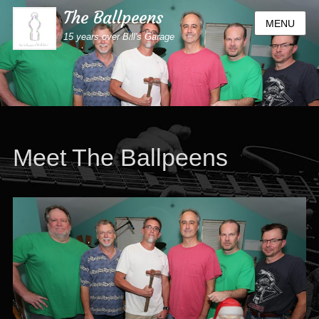
The Ballpeens
MENU
15 years over Bill's Garage
Meet The Ballpeens