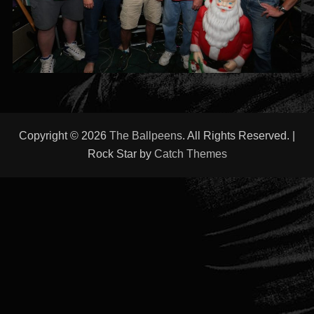
Copyright © 2026
The Ballpeens
. All Rights Reserved. |
Rock Star by
Catch Themes